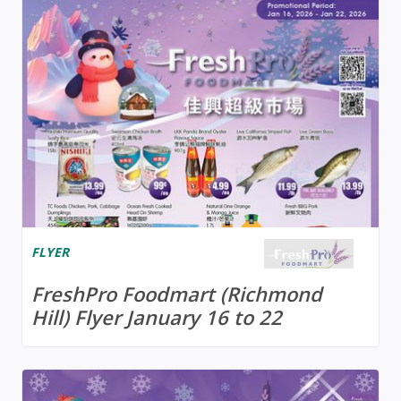
FLYER
FreshPro Foodmart (Richmond
Hill) Flyer January 16 to 22