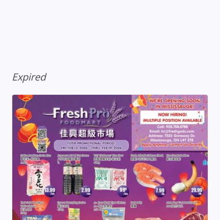
Expired