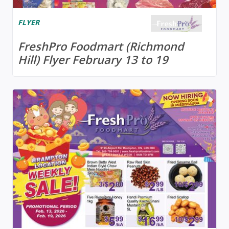
FLYER
FreshPro Foodmart (Richmond
Hill) Flyer February 13 to 19