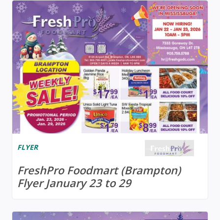
FLYER
FreshPro Foodmart (Brampton)
Flyer January 23 to 29