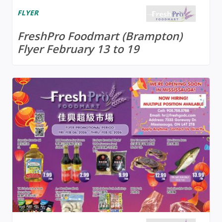
FLYER
FreshPro Foodmart (Brampton)
Flyer February 13 to 19