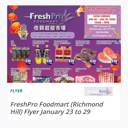
FLYER
FreshPro Foodmart (Richmond
Hill) Flyer January 23 to 29