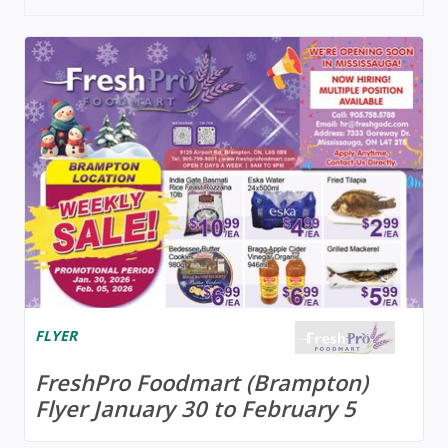
FLYER
FreshPro Foodmart (Brampton)
Flyer January 30 to February 5