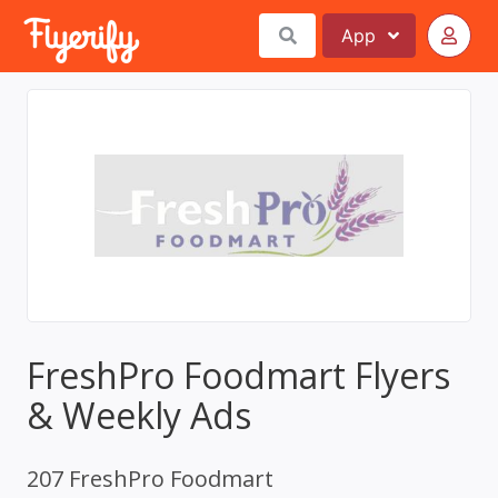
App
FreshPro Foodmart Flyers
& Weekly Ads
207 FreshPro Foodmart