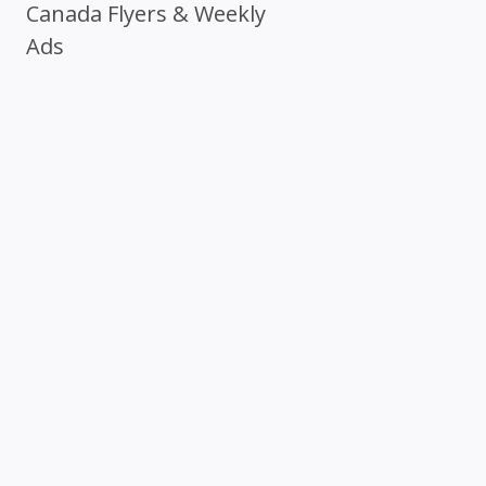
Canada Flyers & Weekly
Ads