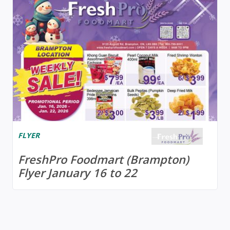
FLYER
FreshPro Foodmart (Brampton)
Flyer January 16 to 22