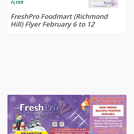
FLYER
FreshPro Foodmart (Richmond
Hill) Flyer February 6 to 12