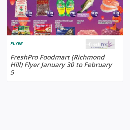
FLYER
FreshPro Foodmart (Richmond
Hill) Flyer January 30 to February
5