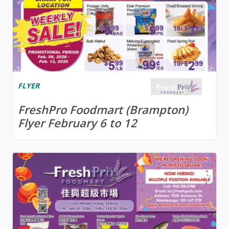
FLYER
FreshPro Foodmart (Brampton)
Flyer February 6 to 12