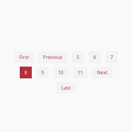
First
Previous
5
6
7
8
9
10
11
Next
Last