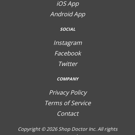
iOS App
Android App
SOCIAL
Instagram
Facebook
Twitter
COMPANY
Privacy Policy
Terms of Service
Contact
Copyright © 2026
Shop Doctor Inc. All rights