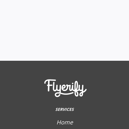
SERVICES
Home