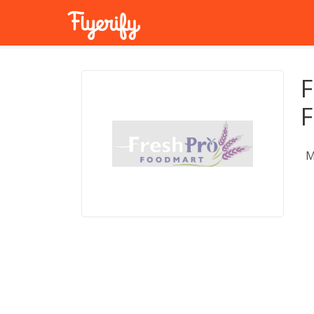
F
F
M