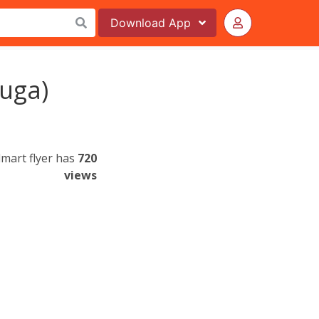
Download
App
uga)
mart flyer has
720
views