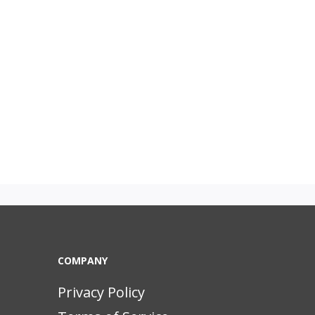
COMPANY
Privacy Policy