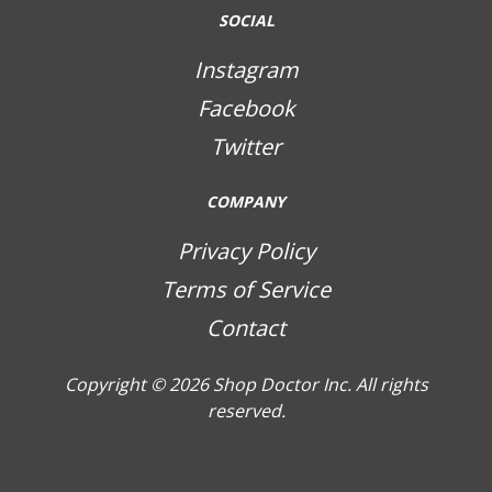
SOCIAL
Instagram
Facebook
Twitter
COMPANY
Privacy Policy
Terms of Service
Contact
Copyright © 2026
Shop Doctor Inc. All rights
reserved.