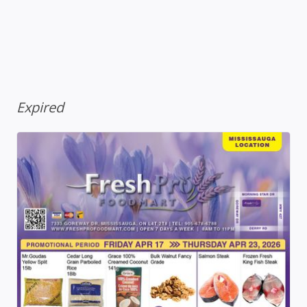
Expired