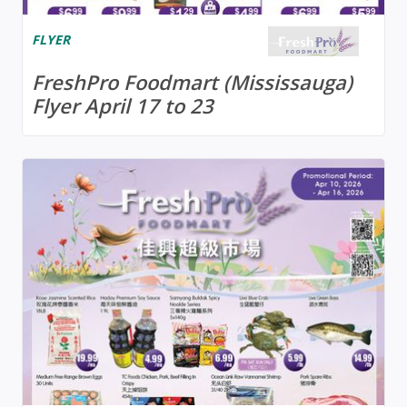
FLYER
FreshPro Foodmart (Mississauga)
Flyer April 17 to 23