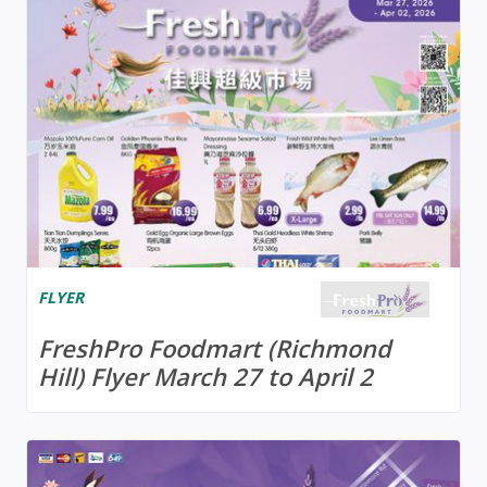
FLYER
FreshPro Foodmart (Richmond
Hill) Flyer March 27 to April 2