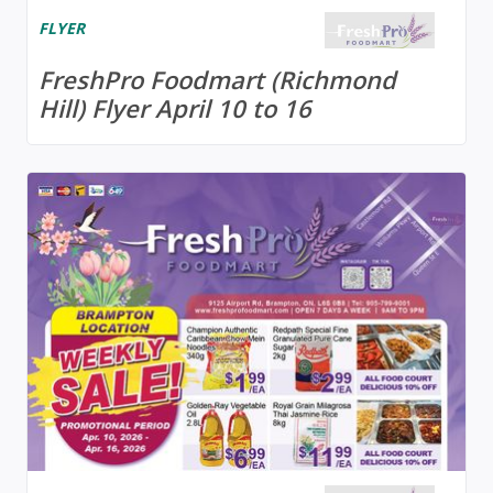
FLYER
FreshPro Foodmart (Richmond
Hill) Flyer April 10 to 16