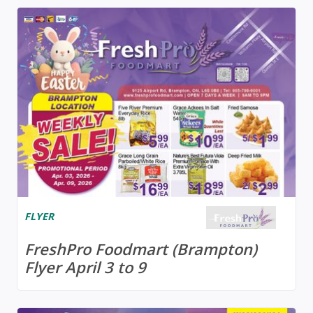
FLYER
FreshPro Foodmart (Brampton)
Flyer April 3 to 9