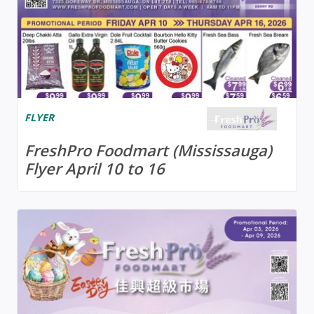
FLYER
FreshPro Foodmart (Mississauga)
Flyer April 10 to 16