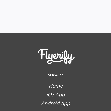
SERVICES
Home
iOS App
Android App