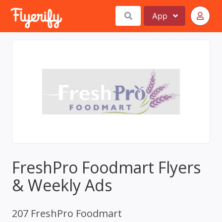
App
FreshPro Foodmart Flyers
& Weekly Ads
207 FreshPro Foodmart