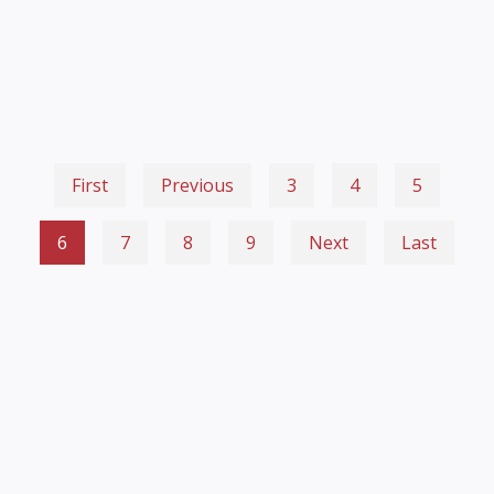
First
Previous
3
4
5
6
7
8
9
Next
Last