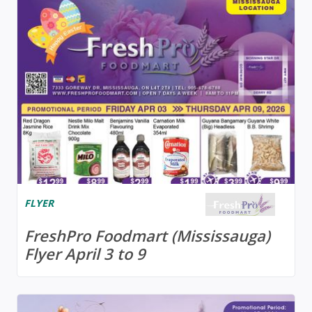
FLYER
FreshPro Foodmart (Mississauga)
Flyer April 3 to 9