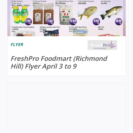
FLYER
FreshPro Foodmart (Richmond
Hill) Flyer April 3 to 9