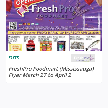
FLYER
FreshPro Foodmart (Mississauga)
Flyer March 27 to April 2