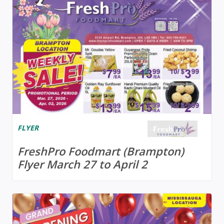
FLYER
FreshPro Foodmart (Brampton)
Flyer March 27 to April 2