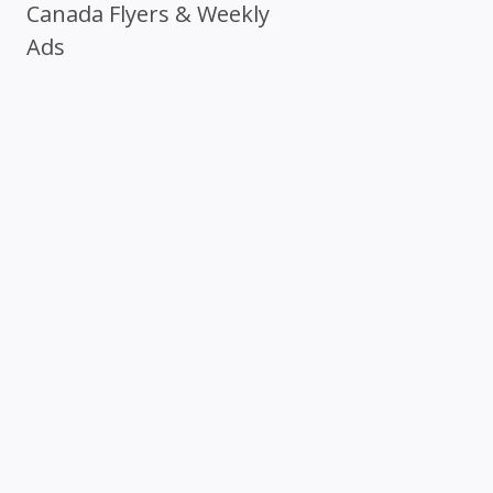
Canada Flyers & Weekly
Ads