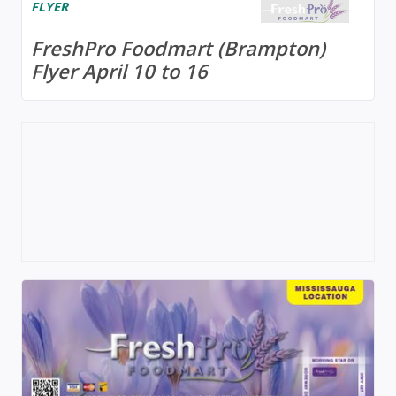
FLYER
FreshPro Foodmart (Brampton)
Flyer April 10 to 16