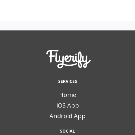
SERVICES
Home
iOS App
Android App
SOCIAL