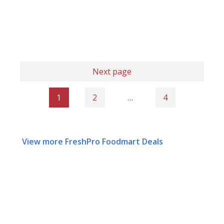
Next page
1
2
…
4
View more FreshPro Foodmart Deals