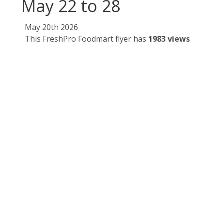
May 22 to 28
May 20th 2026
This FreshPro Foodmart flyer has
1983 views