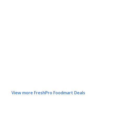
View more FreshPro Foodmart Deals