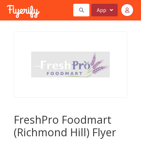
App
FreshPro Foodmart
(Richmond Hill) Flyer