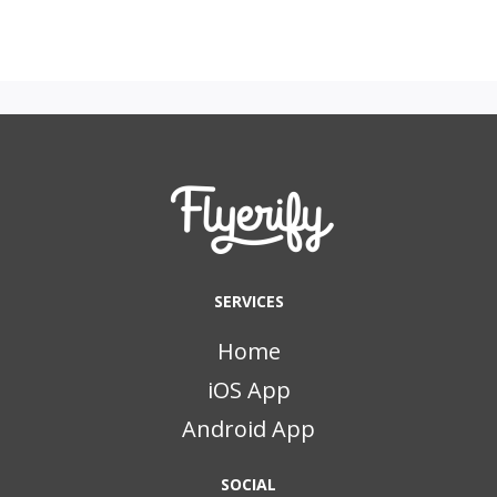
SERVICES
Home
iOS App
Android App
SOCIAL