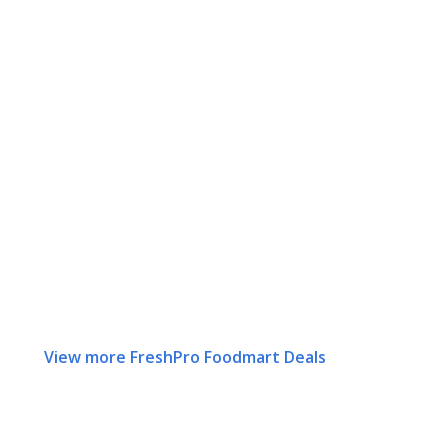
View more FreshPro Foodmart Deals