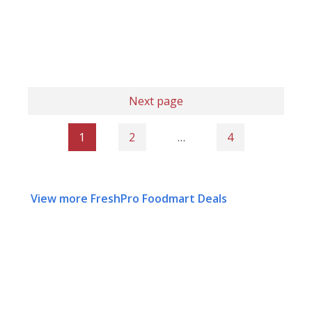
Next page
1
2
…
4
View more FreshPro Foodmart Deals