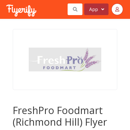
App
FreshPro Foodmart
(Richmond Hill) Flyer