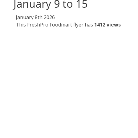
January 9 to 15
January 8th 2026
This FreshPro Foodmart flyer has
1412 views