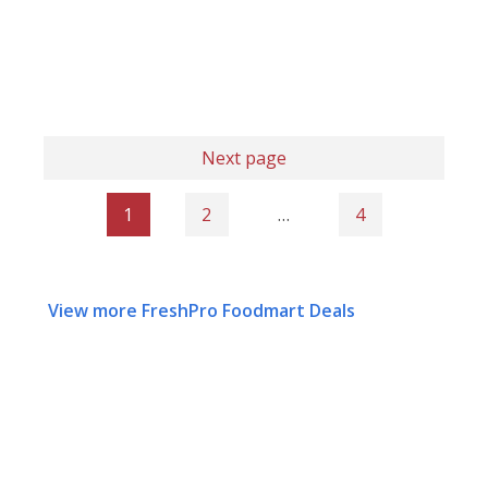
Next page
1
2
…
4
View more FreshPro Foodmart Deals