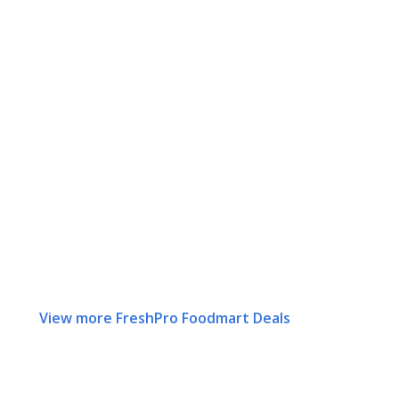
View more FreshPro Foodmart Deals