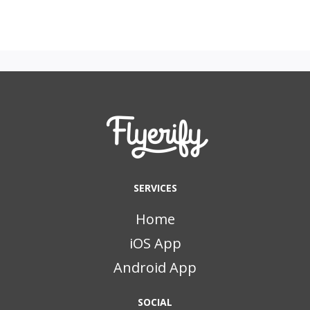
SERVICES
Home
iOS App
Android App
SOCIAL