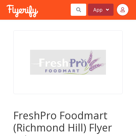
App
FreshPro Foodmart
(Richmond Hill) Flyer