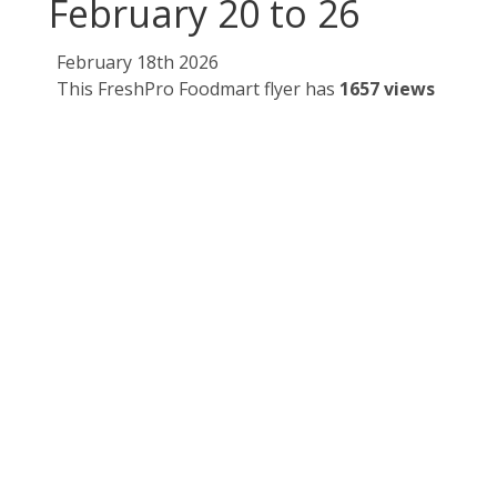
February 20 to 26
February 18th 2026
This FreshPro Foodmart flyer has
1657 views