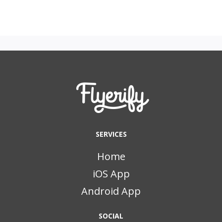
SERVICES
Home
iOS App
Android App
SOCIAL