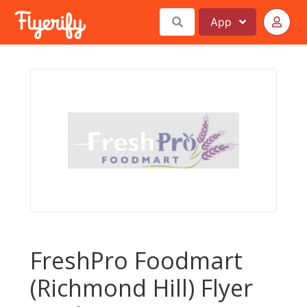
App
FreshPro Foodmart
(Richmond Hill) Flyer