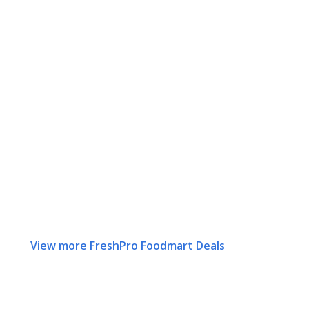
View more FreshPro Foodmart Deals