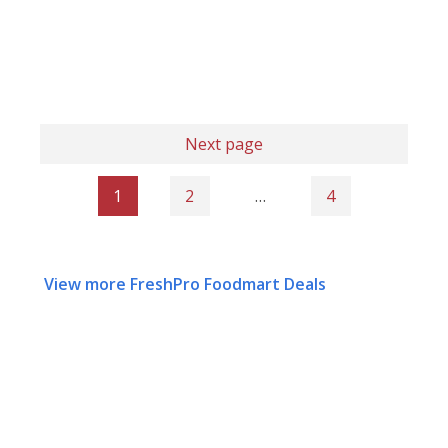
Next page
1
2
…
4
View more FreshPro Foodmart Deals