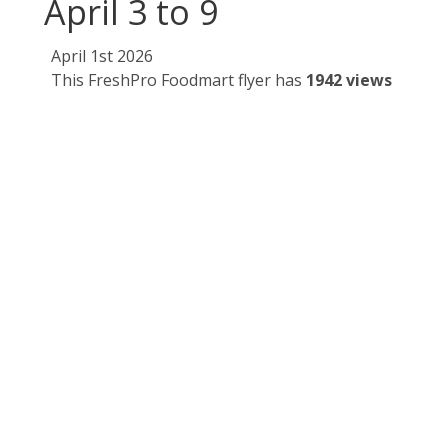
April 3 to 9
April 1st 2026
This FreshPro Foodmart flyer has
1942 views