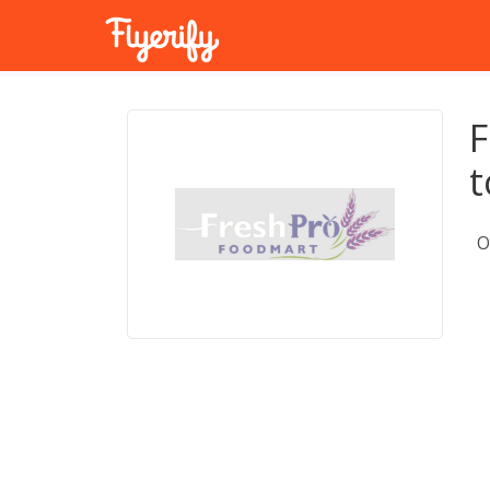
F
t
O