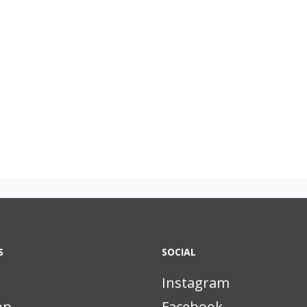
S
SOCIAL
Instagram
pp
Facebook