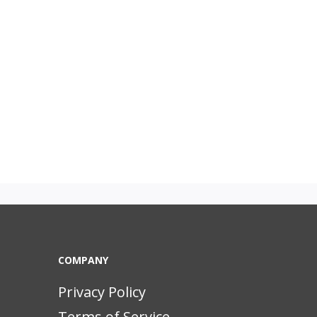
COMPANY
Privacy Policy
Terms of Service