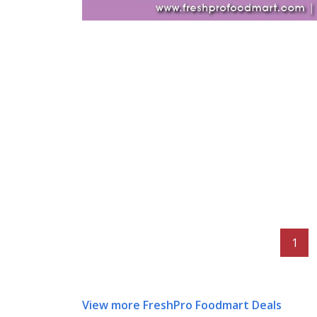
1
View more FreshPro Foodmart Deals