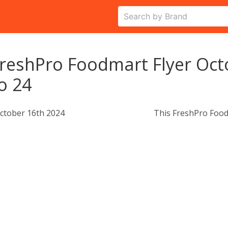
reshPro Foodmart Flyer Oct
o 24
ctober 16th 2024
This FreshPro Food