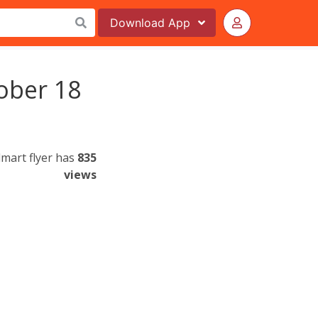
Download
App
ober 18
mart flyer has
835
views