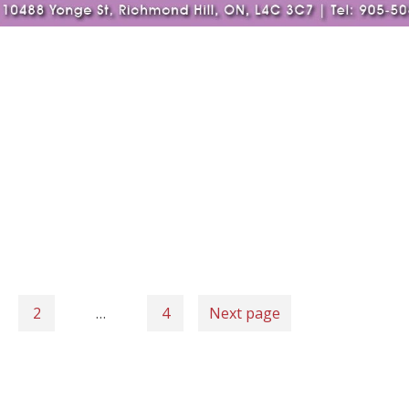
2
…
4
Next page