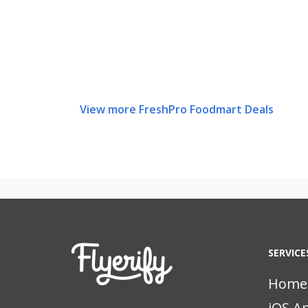
View more FreshPro Foodmart Deals
SERVICE
Home
iOS A