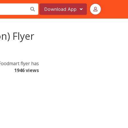
Download
App
) Flyer
Foodmart flyer has
1946 views