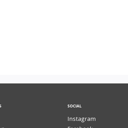
S
SOCIAL
Instagram