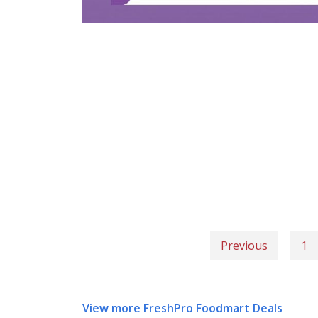
Previous
1
View more FreshPro Foodmart Deals