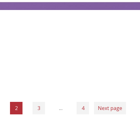
2
3
…
4
Next page