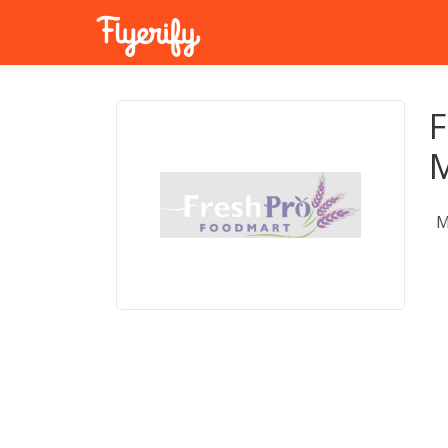
F
M
M