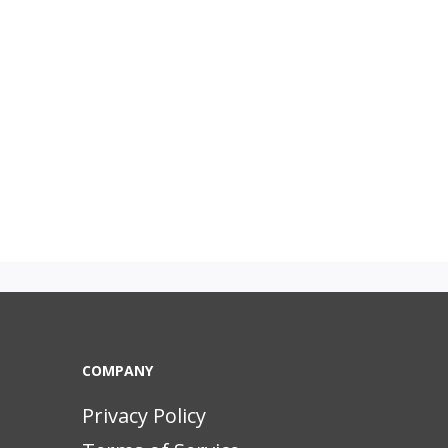
COMPANY
Privacy Policy