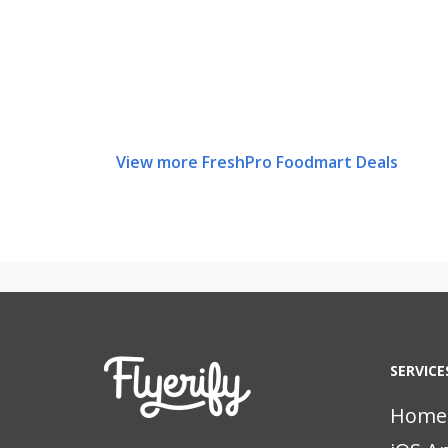
View more FreshPro Foodmart Deals
SERVICE
Home