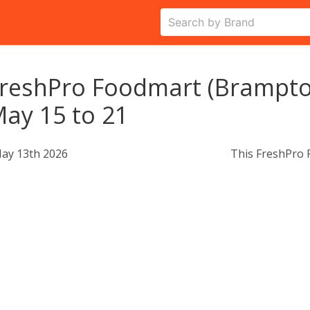
reshPro Foodmart (Brampton
ay 15 to 21
ay 13th 2026
This FreshPro 