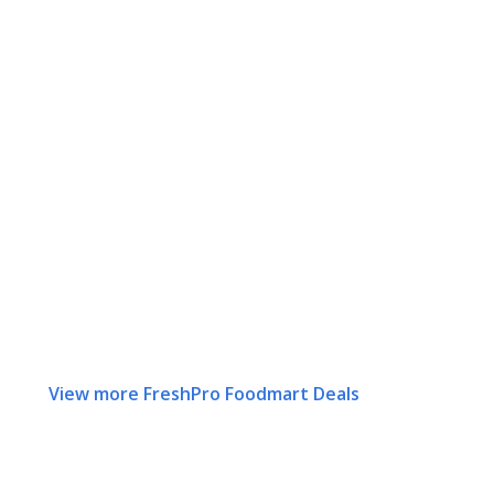
View more FreshPro Foodmart Deals