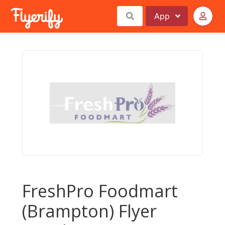
App
FreshPro Foodmart
(Brampton) Flyer