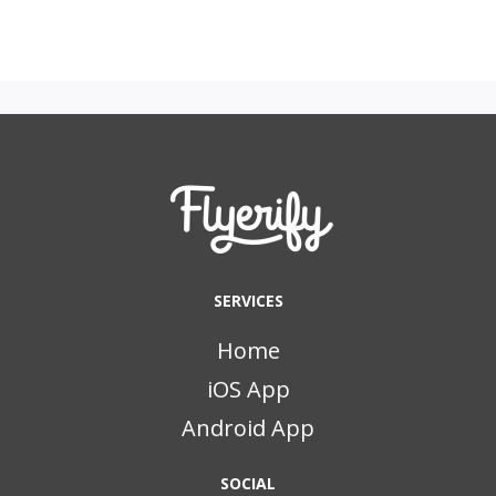
SERVICES
Home
iOS App
Android App
SOCIAL