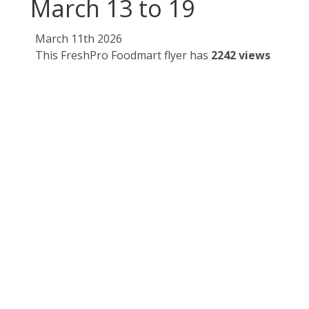
March 13 to 19
March 11th 2026
This FreshPro Foodmart flyer has
2242 views