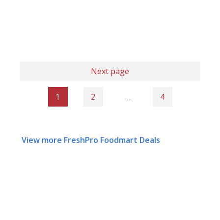
Next page
1
2
…
4
View more FreshPro Foodmart Deals