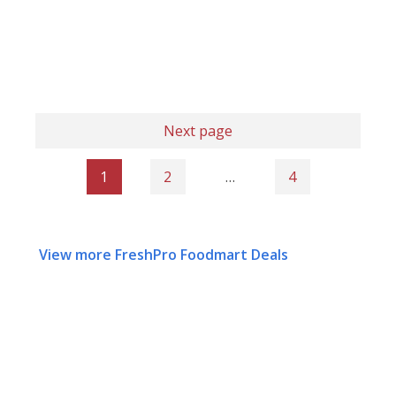
Next page
1
2
…
4
View more FreshPro Foodmart Deals