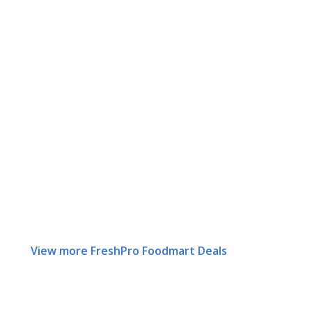
View more FreshPro Foodmart Deals