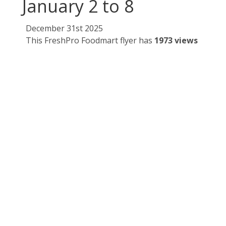
January 2 to 8
December 31st 2025
This FreshPro Foodmart flyer has
1973 views