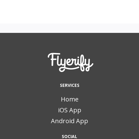
SERVICES
Home
iOS App
Android App
SOCIAL