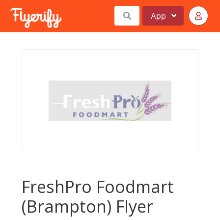
App
FreshPro Foodmart
(Brampton) Flyer