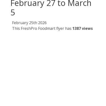
February 27 to March
5
February 25th 2026
This FreshPro Foodmart flyer has
1387 views