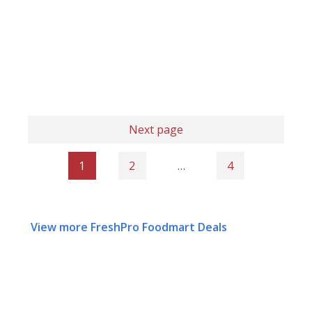
Next page
1
2
…
4
View more FreshPro Foodmart Deals