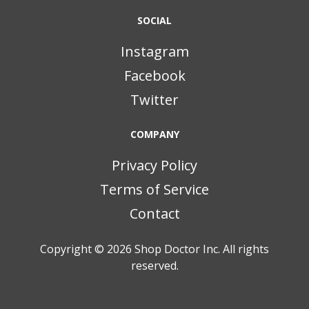
SOCIAL
Instagram
Facebook
Twitter
COMPANY
Privacy Policy
Terms of Service
Contact
Copyright © 2026
Shop Doctor Inc. All rights
reserved.