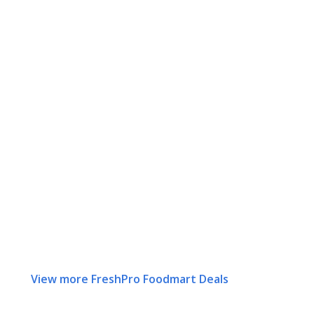
View more FreshPro Foodmart Deals