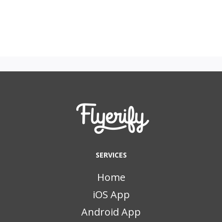
SERVICES
Home
iOS App
Android App