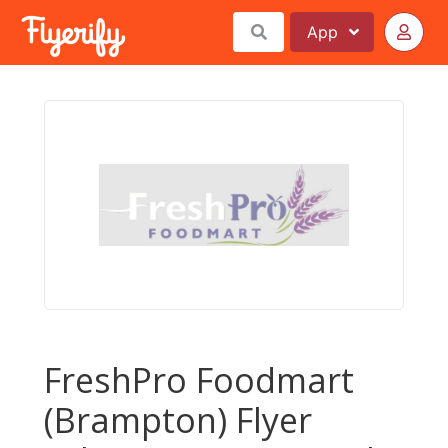
App
FreshPro Foodmart
(Brampton) Flyer