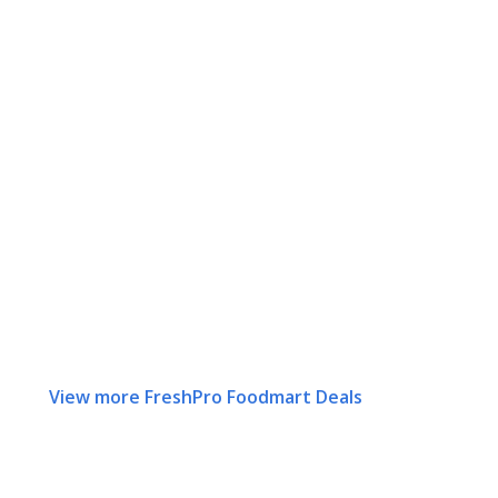
View more FreshPro Foodmart Deals