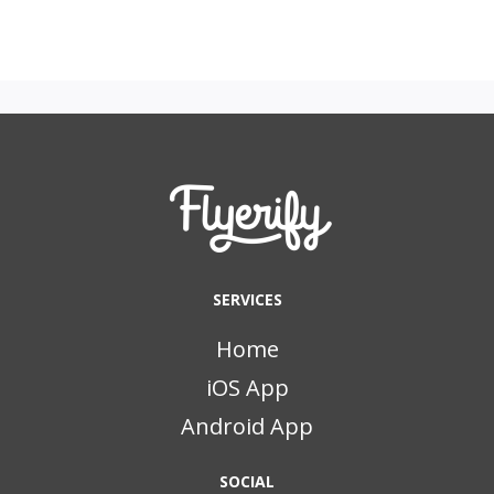
SERVICES
Home
iOS App
Android App
SOCIAL