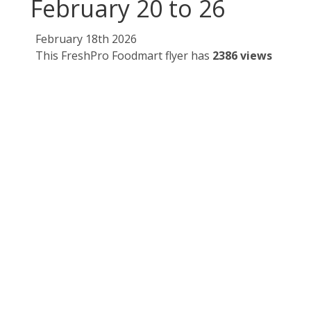
February 20 to 26
February 18th 2026
This FreshPro Foodmart flyer has
2386 views