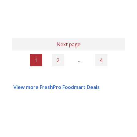
Next page
1
2
…
4
View more FreshPro Foodmart Deals