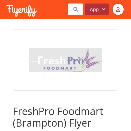
App
FreshPro Foodmart
(Brampton) Flyer