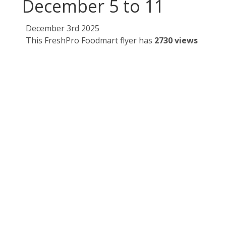
December 5 to 11
December 3rd 2025
This FreshPro Foodmart flyer has
2730 views