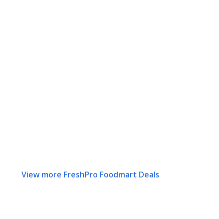
View more FreshPro Foodmart Deals