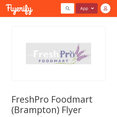
App
FreshPro Foodmart
(Brampton) Flyer