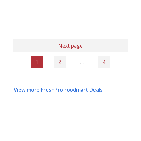
Next page
1
2
…
4
View more FreshPro Foodmart Deals