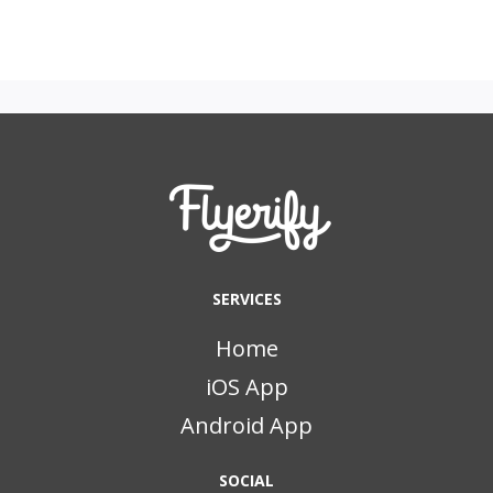
SERVICES
Home
iOS App
Android App
SOCIAL